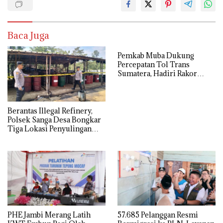
Baca Juga
Pemkab Muba Dukung
Percepatan Tol Trans
Sumatera, Hadiri Rakor
Pengamanan PSN Bersama
Kejaksaan Agung
Berantas Illegal Refinery,
Polsek Sanga Desa Bongkar
Tiga Lokasi Penyulingan
Minyak Ilegal
PHE Jambi Merang Latih
57.685 Pelanggan Resmi