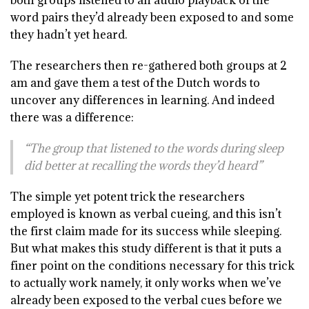
both groups listened to an audio playback of the
word pairs they’d already been exposed to and some
they hadn’t yet heard.
The researchers then re-gathered both groups at 2
am and gave them a test of the Dutch words to
uncover any differences in learning. And indeed
there was a difference:
“The group that listened to the words during sleep
did better at recalling the words they’d heard”
The simple yet potent trick the researchers
employed is known as verbal cueing, and this isn’t
the first claim made for its success while sleeping.
But what makes this study different is that it puts a
finer point on the conditions necessary for this trick
to actually work namely, it only works when we’ve
already been exposed to the verbal cues before we