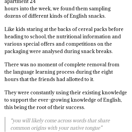
apartment 24
hours into the week, we found them sampling
dozens of different kinds of English snacks.
Like kids staring at the backs of cereal packs before
heading to school, the nutritional information and
various special offers and competitions on the
packaging were analysed during snack breaks.
There was no moment of complete removal from
the language learning process during the eight
hours that the friends had allotted to it.
They were constantly using their existing knowledge
to support the ever-growing knowledge of English,
this being the root of their success.
“you will likely come across words that share
common origins with your native tongue”