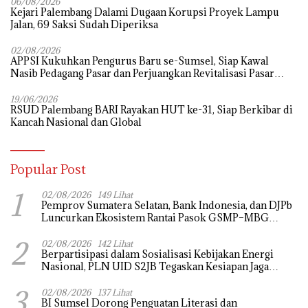
06/08/2026
Kejari Palembang Dalami Dugaan Korupsi Proyek Lampu
Jalan, 69 Saksi Sudah Diperiksa
02/08/2026
APPSI Kukuhkan Pengurus Baru se-Sumsel, Siap Kawal
Nasib Pedagang Pasar dan Perjuangkan Revitalisasi Pasar
Tradisional
19/06/2026
RSUD Palembang BARI Rayakan HUT ke-31, Siap Berkibar di
Kancah Nasional dan Global
Popular Post
1
02/08/2026
149 Lihat
Pemprov Sumatera Selatan, Bank Indonesia, dan DJPb
Luncurkan Ekosistem Rantai Pasok GSMP–MBG
untuk Perkuat Ketahanan Pangan dan Pengendalian
2
Inflasi
02/08/2026
142 Lihat
Berpartisipasi dalam Sosialisasi Kebijakan Energi
Nasional, PLN UID S2JB Tegaskan Kesiapan Jaga
Pasokan Listrik
3
02/08/2026
137 Lihat
BI Sumsel Dorong Penguatan Literasi dan