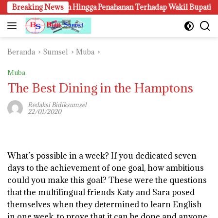
Langsung
angkapan Hingga Penahanan Terhadap Wakil Bupati Pali Patut Diu
Breaking News
ke
konten
Beranda
Sumsel
Muba
Muba
The Best Dining in the Hamptons
Redaksi Bidiksumsel
22/01/2020
W
hat’s possible in a week? If you dedicated seven
days to the achievement of one goal, how ambitious
could you make this goal? These were the questions
that the multilingual friends Katy and Sara posed
themselves when they determined to learn English
in one week, to prove that it can be done and anyone