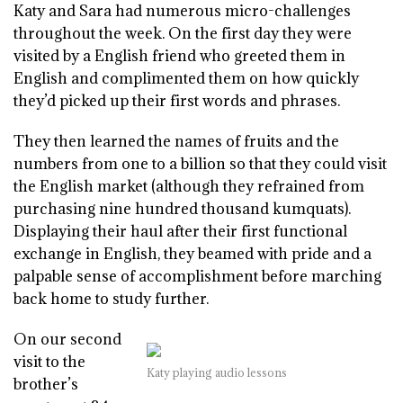
Katy and Sara had numerous micro-challenges
throughout the week. On the first day they were
visited by a English friend who greeted them in
English and complimented them on how quickly
they’d picked up their first words and phrases.
They then learned the names of fruits and the
numbers from one to a billion so that they could visit
the English market (although they refrained from
purchasing nine hundred thousand kumquats).
Displaying their haul after their first functional
exchange in English, they beamed with pride and a
palpable sense of accomplishment before marching
back home to study further.
On our second
visit to the
Katy playing audio lessons
brother’s