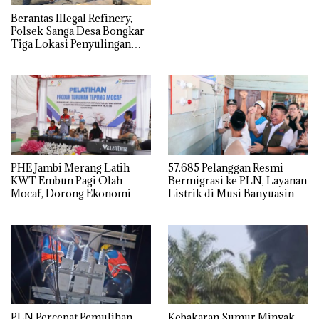
Berantas Illegal Refinery,
Polsek Sanga Desa Bongkar
Tiga Lokasi Penyulingan
Minyak Ilegal
PHE Jambi Merang Latih
57.685 Pelanggan Resmi
KWT Embun Pagi Olah
Bermigrasi ke PLN, Layanan
Mocaf, Dorong Ekonomi
Listrik di Musi Banyuasin
Lokal di Muba
Masuki Era Baru
PLN Percepat Pemulihan
Kebakaran Sumur Minyak