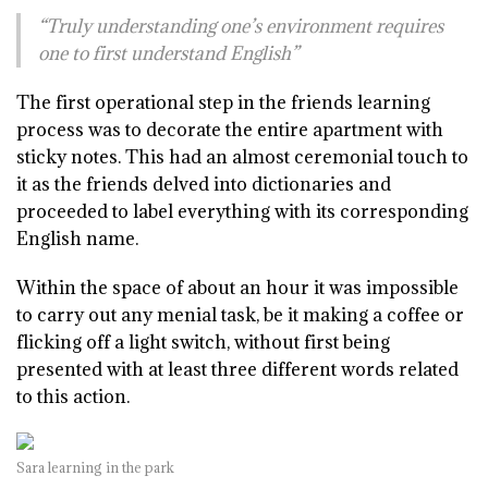
“Truly understanding one’s environment requires
one to first understand English”
The first operational step in the friends learning
process was to decorate the entire apartment with
sticky notes. This had an almost ceremonial touch to
it as the friends delved into dictionaries and
proceeded to label everything with its corresponding
English name.
Within the space of about an hour it was impossible
to carry out any menial task, be it making a coffee or
flicking off a light switch, without first being
presented with at least three different words related
to this action.
Sara learning in the park