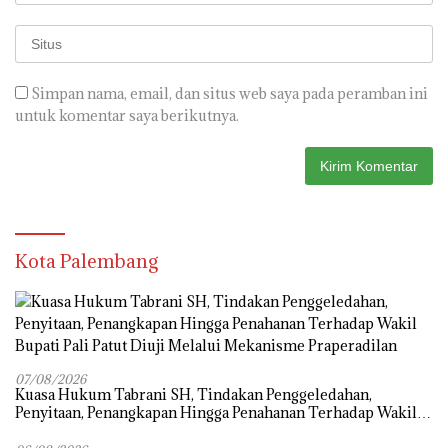
Simpan nama, email, dan situs web saya pada peramban ini
untuk komentar saya berikutnya.
Kota Palembang
07/08/2026
‎Kuasa Hukum Tabrani SH, Tindakan Penggeledahan,
Penyitaan, Penangkapan Hingga Penahanan Terhadap Wakil
Bupati Pali Patut Diuji Melalui Mekanisme Praperadilan