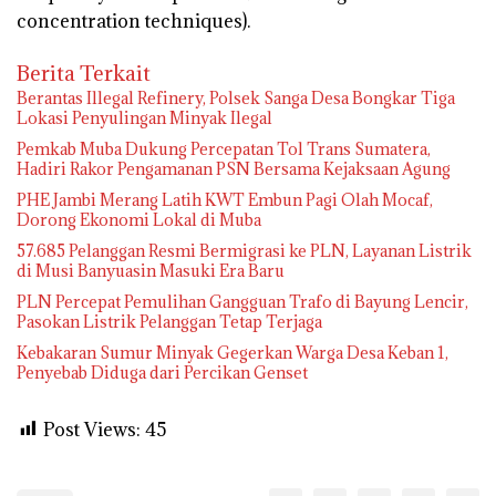
concentration techniques).
Berita Terkait
Berantas Illegal Refinery, Polsek Sanga Desa Bongkar Tiga
Lokasi Penyulingan Minyak Ilegal
Pemkab Muba Dukung Percepatan Tol Trans Sumatera,
Hadiri Rakor Pengamanan PSN Bersama Kejaksaan Agung
PHE Jambi Merang Latih KWT Embun Pagi Olah Mocaf,
Dorong Ekonomi Lokal di Muba
57.685 Pelanggan Resmi Bermigrasi ke PLN, Layanan Listrik
di Musi Banyuasin Masuki Era Baru
PLN Percepat Pemulihan Gangguan Trafo di Bayung Lencir,
Pasokan Listrik Pelanggan Tetap Terjaga
Kebakaran Sumur Minyak Gegerkan Warga Desa Keban 1,
Penyebab Diduga dari Percikan Genset
Post Views:
45