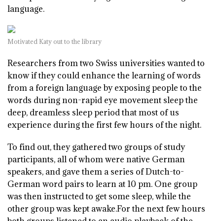
language.
Motivated Katy out to the library
R
esearchers from two Swiss universities wanted to
know if they could enhance the learning of words
from a foreign language by exposing people to the
words during non-rapid eye movement sleep the
deep, dreamless sleep period that most of us
experience during the first few hours of the night.
To find out, they gathered two groups of study
participants, all of whom were native German
speakers, and gave them a series of Dutch-to-
German word pairs to learn at 10 pm. One group
was then instructed to get some sleep, while the
other group was kept awake.For the next few hours