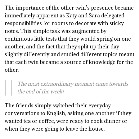
T
he importance of the other twin’s presence became
immediately apparent as Katy and Sara delegated
responsibilities for rooms to decorate with sticky
notes. This simple task was augmented by
continuous little tests that they would spring on one
another, and the fact that they split up their day
slightly differently and studied different topics meant
that each twin became a source of knowledge for the
other.
The most extraordinary moment came towards
the end of the week!
The friends simply switched their everyday
conversations to English, asking one another if they
wanted tea or coffee, were ready to cook dinner or
when they were going to leave the house.