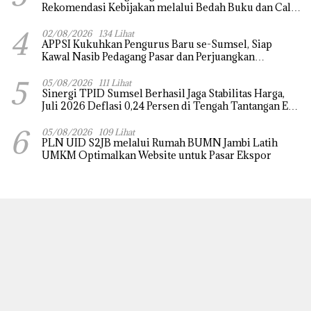
Rekomendasi Kebijakan melalui Bedah Buku dan Call
for Applicative Essay 3rd Sriwijaya Economic Forum
4
2026
02/08/2026
134 Lihat
APPSI Kukuhkan Pengurus Baru se-Sumsel, Siap
Kawal Nasib Pedagang Pasar dan Perjuangkan
Revitalisasi Pasar Tradisional
5
05/08/2026
111 Lihat
Sinergi TPID Sumsel Berhasil Jaga Stabilitas Harga,
Juli 2026 Deflasi 0,24 Persen di Tengah Tantangan El
Nino dan Tahun Ajaran Baru
6
05/08/2026
109 Lihat
PLN UID S2JB melalui Rumah BUMN Jambi Latih
UMKM Optimalkan Website untuk Pasar Ekspor