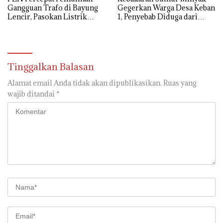
Gangguan Trafo di Bayung
Gegerkan Warga Desa Keban
Lencir, Pasokan Listrik
1, Penyebab Diduga dari
Pelanggan Tetap Terjaga
Percikan Genset
Tinggalkan Balasan
Alamat email Anda tidak akan dipublikasikan.
Ruas yang
wajib ditandai
*