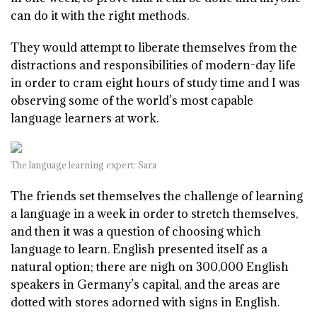
can do it with the right methods.
They would attempt to liberate themselves from the
distractions and responsibilities of modern-day life
in order to cram eight hours of study time and I was
observing some of the world’s most capable
language learners at work.
The language learning expert: Sara
The friends set themselves the challenge of learning
a language in a week in order to stretch themselves,
and then it was a question of choosing which
language to learn. English presented itself as a
natural option; there are nigh on 300,000 English
speakers in Germany’s capital, and the areas are
dotted with stores adorned with signs in English.