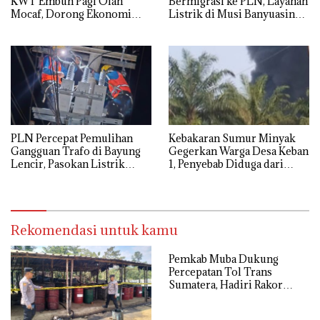
KWT Embun Pagi Olah
Bermigrasi ke PLN, Layanan
Mocaf, Dorong Ekonomi
Listrik di Musi Banyuasin
Lokal di Muba
Masuki Era Baru
PLN Percepat Pemulihan
Kebakaran Sumur Minyak
Gangguan Trafo di Bayung
Gegerkan Warga Desa Keban
Lencir, Pasokan Listrik
1, Penyebab Diduga dari
Pelanggan Tetap Terjaga
Percikan Genset
Rekomendasi untuk kamu
Pemkab Muba Dukung
Percepatan Tol Trans
Sumatera, Hadiri Rakor
Pengamanan PSN Bersama
Kejaksaan Agung