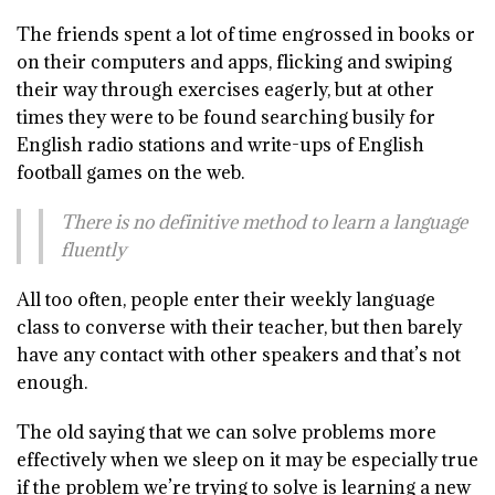
The friends spent a lot of time engrossed in books or
on their computers and apps, flicking and swiping
their way through exercises eagerly, but at other
times they were to be found searching busily for
English radio stations and write-ups of English
football games on the web.
There is no definitive method to learn a language
fluently
All too often, people enter their weekly language
class to converse with their teacher, but then barely
have any contact with other speakers and that’s not
enough.
The old saying that we can solve problems more
effectively when we sleep on it may be especially true
if the problem we’re trying to solve is learning a new