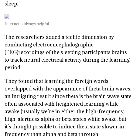
sleep.
Internet is always helpful
T
he researchers added a techie dimension by
conducting electroencephalographic
(EEG)recordings of the sleeping participants brains
to track neural electrical activity during the learning
period.
They found that learning the foreign words
overlapped with the appearance of theta brain waves,
an intriguing result since theta is the brain wave state
often associated with heightened learning while
awake (usually we’re in either the high-frequency,
high-alertness alpha or beta states while awake, but
it’s thought possible to induce theta state slower in
frequency than alpha and beta through